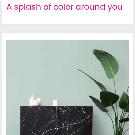
A splash of color around you