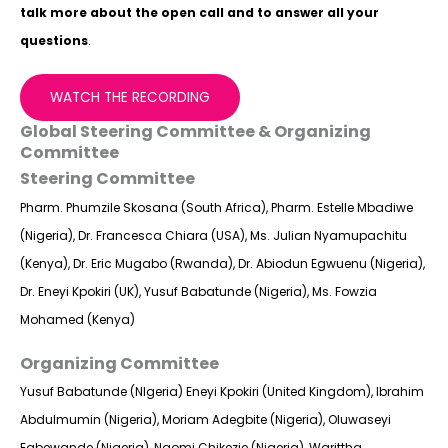
talk more about the open call and to answer all your
questions
.
WATCH THE RECORDING
Global Steering Committee & Organizing
Committee
Steering Committee
Pharm. Phumzile Skosana (South Africa), Pharm. Estelle Mbadiwe
(Nigeria), Dr. Francesca Chiara (USA), Ms. Julian Nyamupachitu
(Kenya), Dr. Eric Mugabo (Rwanda), Dr. Abiodun Egwuenu (Nigeria),
Dr. Eneyi Kpokiri (UK), Yusuf Babatunde (Nigeria), Ms. Fowzia
Mohamed (Kenya)
Organizing Committee
Yusuf Babatunde (NIgeria) Eneyi Kpokiri (United Kingdom), Ibrahim
Abdulmumin (Nigeria), Moriam Adegbite (Nigeria), Oluwaseyi
Egbewande (Nigeria), Naomi Chikezie (Nigeria), Warittha