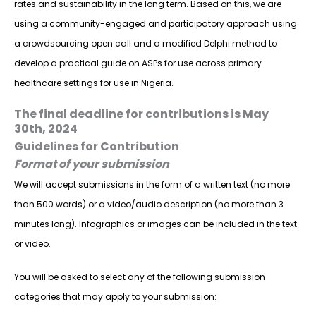
rates and sustainability in the long term. Based on this, we are
using a community-engaged and participatory approach using
a crowdsourcing open call and a modified Delphi method to
develop a practical guide on ASPs for use across primary
healthcare settings for use in Nigeria.
The final deadline for contributions is May
30th, 2024
Guidelines for Contribution
Format of your submission
We will accept submissions in the form of a written text (no more
than 500 words) or a video/audio description (no more than 3
minutes long). Infographics or images can be included in the text
or video.
You will be asked to select any of the following submission
categories that may apply to your submission: