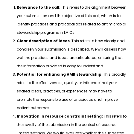
Relevance to the call
: This refers to the alignment between
your submission and the objective of this call, which is to
identify practices and practical tips related to antimicrobial
stewardship programs in LMICs.
Clear description of ideas
: This refers to how clearly and
concisely your submission is described. We will assess how
well the practices and ideas are articulated, ensuring that
the information provided is easy to understand.
Potential for enhancing AMR stewardship
: This broadly
refers to the effectiveness, quality, or influence that your
shared ideas, practices, or experiences may have to
promote the responsible use of antibiotics and improve
patient outcomes.
Innovation in resource constraint setting:
This refers to
the novelty of the submission in the context of resource
limited settings. We would evaluate whether the suggested