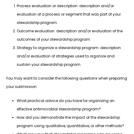
Process evaluation or description: description and/or
evaluation of a process or segment that was part of your
stewardship program.
Outcome evaluation: description and/or evaluation of the
outcomes of your stewardship program.
Strategy to organize a stewardship program: description
and/or evaluation of strategies used to organize and
sustain your stewardship program.
You may want to consider the following questions when preparing
your submission:
What practical advice do you have for organizing an
effective antimicrobial stewardship program?
How did you demonstrate the impact of the stewardship
program using qualitative, quantitative, or other methods?