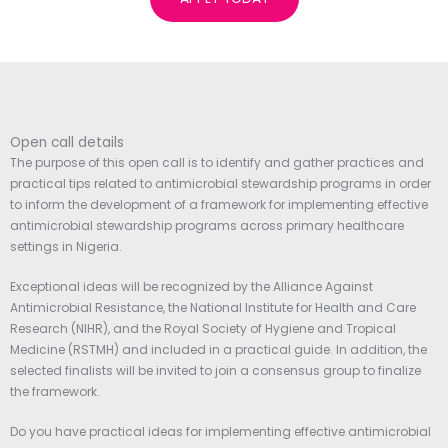
Open call details
The purpose of this open call is to identify and gather practices and
practical tips related to antimicrobial stewardship programs in order
to inform the development of a framework for implementing effective
antimicrobial stewardship programs across primary healthcare
settings in Nigeria.
Exceptional ideas will be recognized by the Alliance Against
Antimicrobial Resistance, the National Institute for Health and Care
Research (NIHR), and the Royal Society of Hygiene and Tropical
Medicine (RSTMH) and included in a practical guide. In addition, the
selected finalists will be invited to join a consensus group to finalize
the framework.
Do you have practical ideas for implementing effective antimicrobial