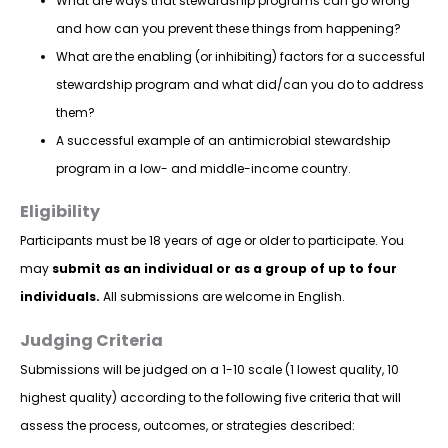
What are ways that stewardship programs can go wrong
and how can you prevent these things from happening?
What are the enabling (or inhibiting) factors for a successful
stewardship program and what did/can you do to address
them?
A successful example of an antimicrobial stewardship
program in a low- and middle-income country.
Eligibility
Participants must be 18 years of age or older to participate. You
may
submit as an individual or as a group of up to four
individuals.
All submissions are welcome in English.
Judging Criteria
Submissions will be judged on a 1-10 scale (1 lowest quality, 10
highest quality) according to the following five criteria that will
assess the process, outcomes, or strategies described: