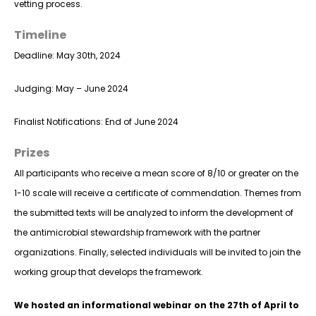
vetting process.
Timeline
Deadline: May 30th, 2024
Judging: May – June 2024
Finalist Notifications: End of June 2024
Prizes
All participants who receive a mean score of 8/10 or greater on the
1-10 scale will receive a certificate of commendation. Themes from
the submitted texts will be analyzed to inform the development of
the antimicrobial stewardship framework with the partner
organizations. Finally, selected individuals will be invited to join the
working group that develops the framework.
We hosted an informational webinar on the 27th of April to