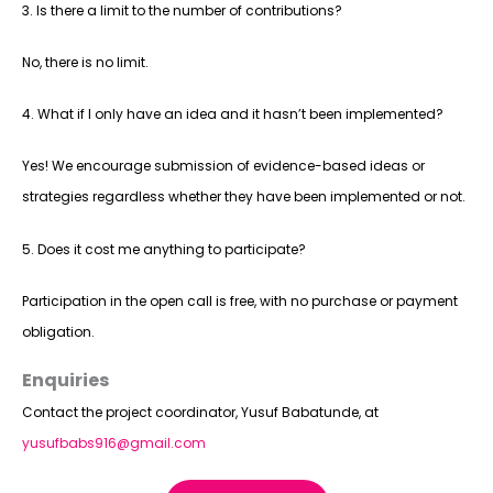
3. Is there a limit to the number of contributions?
No, there is no limit.
4. What if I only have an idea and it hasn’t been implemented?
Yes! We encourage submission of evidence-based ideas or
strategies regardless whether they have been implemented or not.
5. Does it cost me anything to participate?
Participation in the open call is free, with no purchase or payment
obligation.
Enquiries
Contact the project coordinator, Yusuf Babatunde, at
yusufbabs916@gmail.com