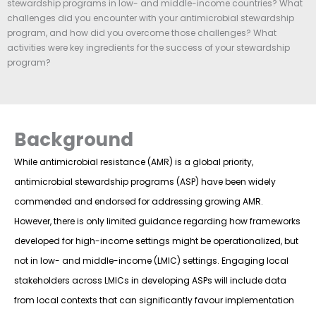
stewardship programs in low- and middle-income countries? What
challenges did you encounter with your antimicrobial stewardship
program, and how did you overcome those challenges? What
activities were key ingredients for the success of your stewardship
program?
Background
While antimicrobial resistance (AMR) is a global priority,
antimicrobial stewardship programs (ASP) have been widely
commended and endorsed for addressing growing AMR.
However, there is only limited guidance regarding how frameworks
developed for high-income settings might be operationalized, but
not in low- and middle-income (LMIC) settings. Engaging local
stakeholders across LMICs in developing ASPs will include data
from local contexts that can significantly favour implementation