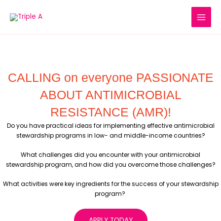
Skip
to
content
CALLING on everyone PASSIONATE
ABOUT ANTIMICROBIAL
RESISTANCE (AMR)!
Do you have practical ideas for implementing effective antimicrobial
stewardship programs in low- and middle-income countries?
What challenges did you encounter with your antimicrobial
stewardship program, and how did you overcome those challenges?
What activities were key ingredients for the success of your stewardship
program?
APPLY TODAY