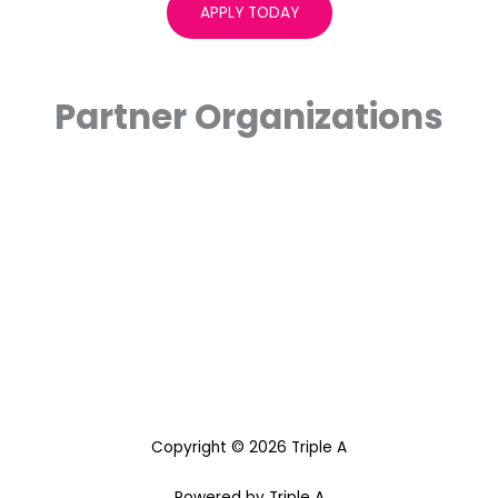
APPLY TODAY
Partner Organizations
Copyright © 2026 Triple A
Powered by Triple A