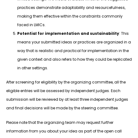
practices demonstrate adaptability and resourcefulness,
making them effective within the constraints commonly
faced in LMICs.
Potential for implementation and sustainability
: This
means your submitted ideas or practices are organized in a
way that is realistic and practical for implementation in the
given context and also refers to how they could be replicated
in other settings.
After screening for eligibility by the organizing committee, all the
eligible entries will be assessed by independent judges. Each
submission will be reviewed by at least three independent judges
and final decisions will be made by the steering committee.
Please note that the organizing team may request further
information from you about your idea as part of the open call