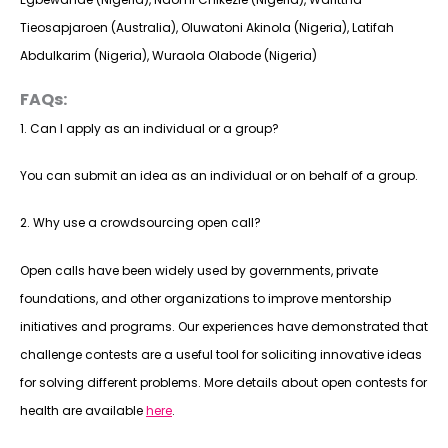
Tieosapjaroen (Australia), Oluwatoni Akinola (Nigeria), Latifah
Abdulkarim (Nigeria), Wuraola Olabode (Nigeria)
FAQs:
1. Can I apply as an individual or a group?
You can submit an idea as an individual or on behalf of a group.
2. Why use a crowdsourcing open call?
Open calls have been widely used by governments, private
foundations, and other organizations to improve mentorship
initiatives and programs. Our experiences have demonstrated that
challenge contests are a useful tool for soliciting innovative ideas
for solving different problems. More details about open contests for
health are available
here
.