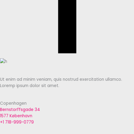
Ut enim ad minim veniam, quis nostrud exercitation ullamco.
Loremp ipsum dolor sit amet.
Copenhagen
Bernstorffsgade 34
1577 København
+1 718-999-0779