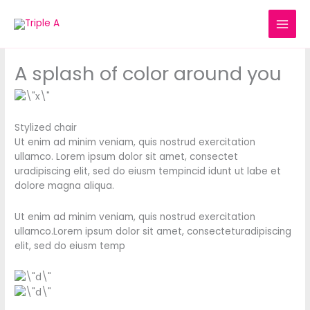
Skip
to
content
A splash of color around you
Stylized chair
Ut enim ad minim veniam, quis nostrud exercitation
ullamco. Lorem ipsum dolor sit amet, consectet
uradipiscing elit, sed do eiusm tempincid idunt ut labe et
dolore magna aliqua.
Ut enim ad minim veniam, quis nostrud exercitation
ullamco.Lorem ipsum dolor sit amet, consecteturadipiscing
elit, sed do eiusm temp