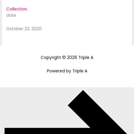
Collection
date
October 23, 2020
Copyright © 2026 Triple A
Powered by Triple A