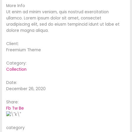
More Info
Ut enim ad minim veniam, quis nostrud exercitation
ullamco. Lorem ipsum dolor sit amet, consectet
uradipiscing elit, sed do eiusm tempincid idunt ut labe et
dolore magna aliqua.
Client:
Freemium Theme
Category:
Collection
Date:
December 26, 2020
Share:
Fb
Tw
Be
category