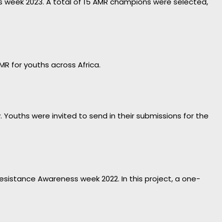
ess week 2023. A total of 15 AMR champions were selected,
MR for youths across Africa.
ouths were invited to send in their submissions for the
 Resistance Awareness week 2022. In this project, a one-