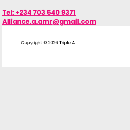
Tel: +234 703 540 9371
Alliance.a.amr@gmail.com
Copyright © 2026 Triple A