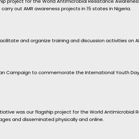
agship project for the World Antimicrobial Resistance Awaren
arry out AMR awareness projects in 15 states in Nigeria.
cilitate and organize training and discussion activities on A
ian Campaign to commemorate the International Youth Day. Y
nitiative was our flagship project for the World Antimicrobial
ages and disseminated physically and online.