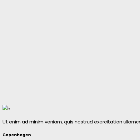
Ut enim ad minim veniam, quis nostrud exercitation ullamc
Copenhagen