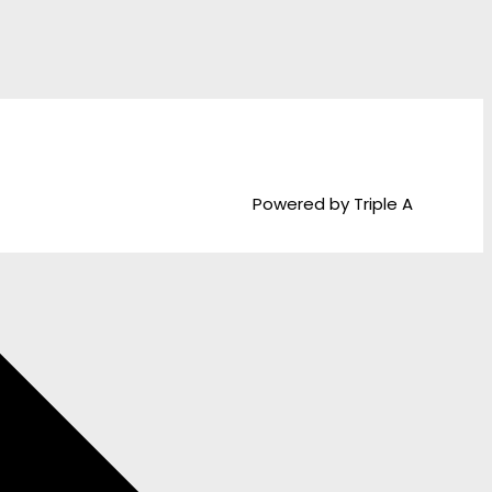
Powered by Triple A