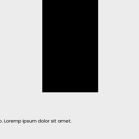
o. Loremp ipsum dolor sit amet.