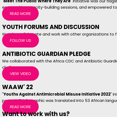
"
Meet The Public Where They Are
" Initiative was our fl
engaged in capacity-building sessions, and empowered to c
READ MORE
YOUTH FORUMS AND DISCUSSION
We also collaborate and work with other organizations to fa
FOLLOW US
ANTIBIOTIC GUARDIAN PLEDGE
We collaborated with the Africa CDC and Antibiotic Guard
challenge.
VIEW VIDEO
WAAW' 22
"
Youths Against Antimicrobial Misuse Initiative 2022
" I
page AMR infographic was translated into 53 African langu
READ MORE
Want to work with us?