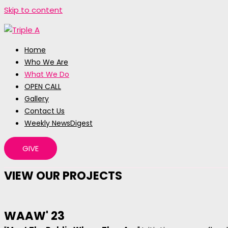
Skip to content
Home
Who We Are
What We Do
OPEN CALL
Gallery
Contact Us
Weekly NewsDigest
GIVE
VIEW OUR PROJECTS
WAAW' 23